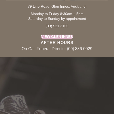
79 Line Road, Glen Innes, Auckland.
Monday to Friday 8:30am – 5pm
Saturday to Sunday by appointment
(09) 521 3100
VIEW GLEN INNES
AFTER HOURS
On-Call Funeral Director (09) 836-0029