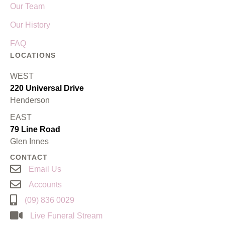
Our Team
Our History
FAQ
LOCATIONS
WEST
220 Universal Drive
Henderson
EAST
79 Line Road
Glen Innes
CONTACT
Email Us
Accounts
(09) 836 0029
Live Funeral Stream