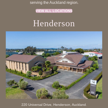
serving the Auckland region.
VIEW ALL LOCATIONS
Henderson
220 Universal Drive, Henderson, Auckland.