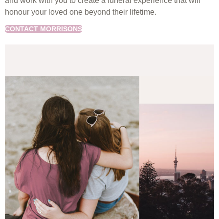
and work with you to create a funeral experience that will
honour your loved one beyond their lifetime.
CONTACT MORRISONS