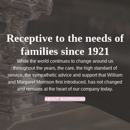
Receptive to the needs of
families since 1921
While the world continues to change around us
throughout the years, the care, the high standard of
service, the sympathetic advice and support that William
and Margaret Morrison first introduced, has not changed
and remains at the heart of our company today.
ABOUT MORRISONS