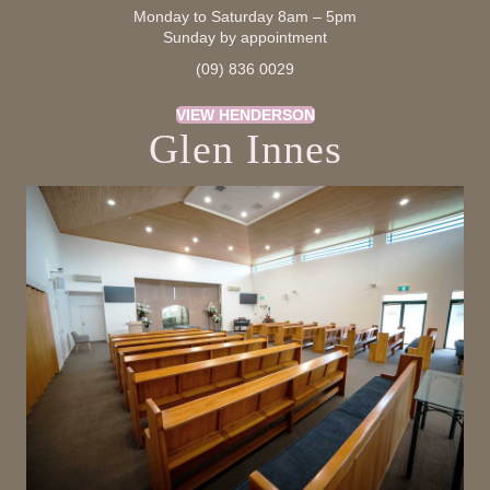
Monday to Saturday 8am – 5pm
Sunday by appointment
(09) 836 0029
VIEW HENDERSON
Glen Innes