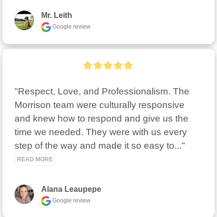
Mr. Leith
Google review
"Respect, Love, and Professionalism. The 
Morrison team were culturally responsive 
and knew how to respond and give us the 
time we needed. They were with us every 
step of the way and made it so easy to..." 
READ MORE
Alana Leaupepe
Google review