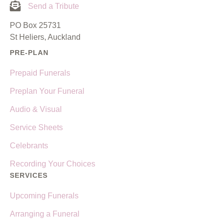
Send a Tribute
PO Box 25731
St Heliers, Auckland
PRE-PLAN
Prepaid Funerals
Preplan Your Funeral
Audio & Visual
Service Sheets
Celebrants
Recording Your Choices
SERVICES
Upcoming Funerals
Arranging a Funeral