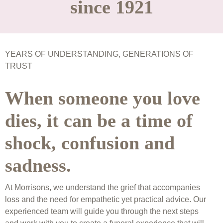
since 1921
YEARS OF UNDERSTANDING, GENERATIONS OF
TRUST
When someone you love
dies, it can be a time of
shock, confusion and
sadness.
At Morrisons, we understand the grief that accompanies
loss and the need for empathetic yet practical advice. Our
experienced team will guide you through the next steps