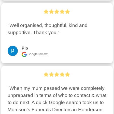
"Well organised, thoughtful, kind and 
supportive. Thank you."
Pip
Google review
"When my mum passed we were completely 
unprepared in terms of who to contact & what  
to do next. A quick Google search took us to 
Morrison's Funerals Directors in Henderson 