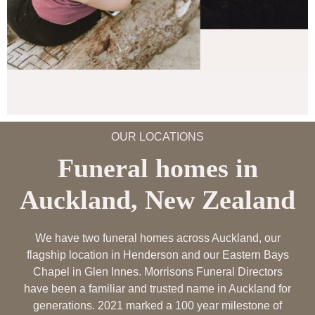
OUR LOCATIONS
Funeral homes in
Auckland, New Zealand
We have two funeral homes across Auckland, our
flagship location in Henderson and our Eastern Bays
Chapel in Glen Innes. Morrisons Funeral Directors
have been a familiar and trusted name in Auckland for
generations. 2021 marked a 100 year milestone of