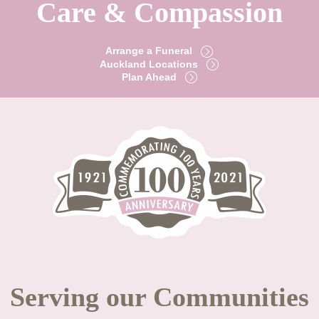
Care & Compassion
Arrange a Funeral
Auckland Locations
Plan Ahead
Serving our Communities