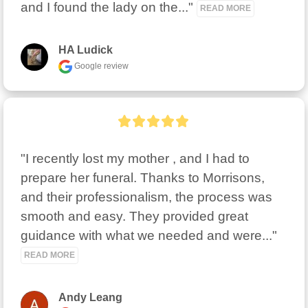
and I found the lady on the..." 
READ MORE
HA Ludick
Google review
"I recently lost my mother , and I had to 
prepare her funeral. Thanks to Morrisons, 
and their professionalism, the process was 
smooth and easy. They provided great 
guidance with what we needed and were..." 
READ MORE
Andy Leang