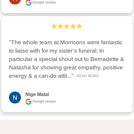
Google review
"The whole team at Morrisons were fantastic 
to liaise with for my sister’s funeral; In 
particular a special shout out to Bernadette & 
Natasha for showing great empathy, positive 
energy & a can-do attit..." 
READ MORE
Nige Matai
Google review