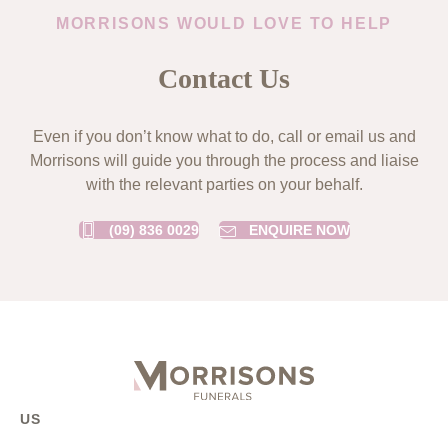
MORRISONS WOULD LOVE TO HELP
Contact Us
Even if you don’t know what to do, call or email us and
Morrisons will guide you through the process and liaise
with the relevant parties on your behalf.
(09) 836 0029
ENQUIRE NOW
US