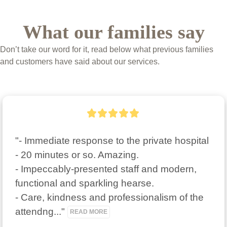
What our families say
Don’t take our word for it, read below what previous families
and customers have said about our services.
"- Immediate response to the private hospital 
- 20 minutes or so. Amazing.

- Impeccably-presented staff and modern, 
functional and sparkling hearse.

- Care, kindness and professionalism of the 
attendng..." 
READ MORE