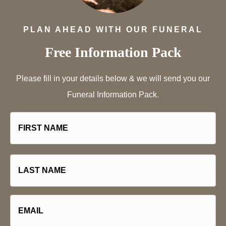
PLAN AHEAD WITH OUR FUNERAL
Free Information Pack
Please fill in your details below & we will send you our
Funeral Information Pack.